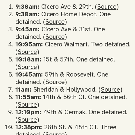
9:30am:
Cicero Ave & 29th. (
Source
)
9:30am:
Cicero Home Depot. One
detained. (
Source
)
9:45am:
Cicero Ave & 31st. One
detained. (
Source
)
10:05am:
Cicero Walmart. Two detained.
(
Source
)
10:18am:
15t & 57th. One detained.
(
Source
)
10:45am:
59th & Roosevelt. One
detained. (
Source
)
11am:
Sheridan & Hollywood. (
Source
)
11:55am:
14th & 50th Ct. One detained.
(
Source
)
12:10pm:
49th & Cermak. One detained.
(
Source
)
12:38pm:
28th St. & 48th CT. Three
detained. (
Source
)