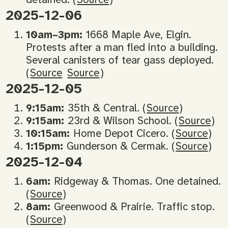
2025-12-06
10am–3pm:
1668 Maple Ave, Elgin.
Protests after a man fled into a building.
Several canisters of tear gass deployed.
(
Source
Source
)
2025-12-05
9:15am:
35th & Central. (
Source
)
9:15am:
23rd & Wilson School. (
Source
)
10:15am:
Home Depot Cicero. (
Source
)
1:15pm:
Gunderson & Cermak. (
Source
)
2025-12-04
6am:
Ridgeway & Thomas. One detained.
(
Source
)
8am:
Greenwood & Prairie. Traffic stop.
(
Source
)