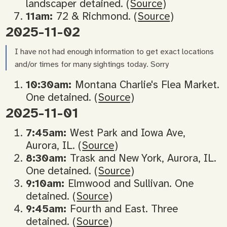
landscaper detained. (
Source
)
11am:
72 & Richmond. (
Source
)
2025-11-02
I have not had enough information to get exact locations
and/or times for many sightings today. Sorry
10:30am:
Montana Charlie's Flea Market.
One detained. (
Source
)
2025-11-01
7:45am:
West Park and Iowa Ave,
Aurora, IL. (
Source
)
8:30am:
Trask and New York, Aurora, IL.
One detained. (
Source
)
9:10am:
Elmwood and Sullivan. One
detained. (
Source
)
9:45am:
Fourth and East. Three
detained. (
Source
)