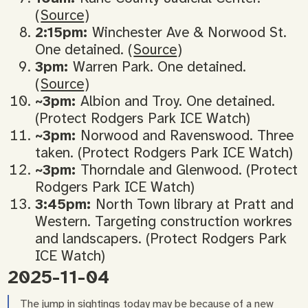
(
Source
)
2:15pm:
Winchester Ave & Norwood St.
One detained. (
Source
)
3pm:
Warren Park. One detained.
(
Source
)
~3pm:
Albion and Troy. One detained.
(Protect Rodgers Park ICE Watch)
~3pm:
Norwood and Ravenswood. Three
taken. (Protect Rodgers Park ICE Watch)
~3pm:
Thorndale and Glenwood. (Protect
Rodgers Park ICE Watch)
3:45pm:
North Town library at Pratt and
Western. Targeting construction workres
and landscapers. (Protect Rodgers Park
ICE Watch)
2025-11-04
The jump in sightings today may be because of a new