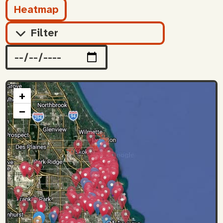
Heatmap
Filter
+
−