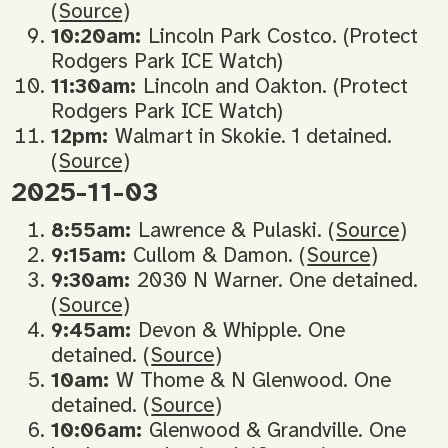
(
Source
)
10:20am:
Lincoln Park Costco. (Protect
Rodgers Park ICE Watch)
11:30am:
Lincoln and Oakton. (Protect
Rodgers Park ICE Watch)
12pm:
Walmart in Skokie. 1 detained.
(
Source
)
2025-11-03
8:55am:
Lawrence & Pulaski. (
Source
)
9:15am:
Cullom & Damon. (
Source
)
9:30am:
2030 N Warner. One detained.
(
Source
)
9:45am:
Devon & Whipple. One
detained. (
Source
)
10am:
W Thome & N Glenwood. One
detained. (
Source
)
10:06am:
Glenwood & Grandville. One