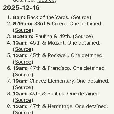
2025-12-16
8am:
Back of the Yards. (
Source
)
8:15am:
33rd & Cicero. One detained.
(
Source
)
8:30am:
Paulina & 49th. (
Source
)
10am:
45th & Mozart. One detained.
(
Source
)
10am:
45th & Rockwell. One detained.
(
Source
)
10am:
47th & Francisco. One detained.
(
Source
)
10am:
Chavez Elementary. One detained.
(
Source
)
10am:
49th & Paulina. One detained.
(
Source
)
10am:
47th & Hermitage. One detained.
(
Source
)