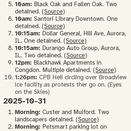
10am:
Black Oak and Fallen Oak. Two
detained. (
Source
)
10am:
Santori Library Downtown. One
detained. (
Source
)
10:15am:
Dollar General, Hill Ave, Aurora,
IL. One detained. (
Source
)
10:15am:
Durango Auto Group, Aurora,
IL. Two detained. (
Source
)
12pm:
Blackhawk Apartments in
Congdon. Multiple detained. (
Source
)
1:26pm:
CPB Heli circling over Broadview
ice facility as protests ther go on. (Eyes
on the Skies)
2025-10-31
Morning:
Custer and Mulford. Two
landscapers detained. (
Source
)
Morning:
Petsmart parking lot on