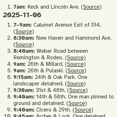
7am:
Keck and Lincoln Ave. (
Source
)
2025-11-06
7–9am:
Calumet Avenue Exit of I94.
(
Source
)
8:30am:
New Haven and Hammond Ave.
(
Source
)
8:40am:
Weber Road between
Remington & Rodeo. (
Source
)
9am:
26th & Millard. (
Source
)
9am:
26th & Pulaski. (
Source
)
9:15am:
24th & Oak Park. One
landscaper detained. (
Source
)
9:30am:
31st & 48th. (
Source
)
9:40am:
14th & 58th. One man pinned to
ground and detained. (
Source
)
9:40am:
Cicero & 29th. (
Source
)
9:45am:
Archer & Lock. One detained.