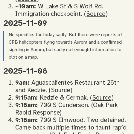
~10am:
W Lake St & S Wolf Rd.
Immigration checkpoint. (
Source
)
2025-11-09
No specifics for today sadly. But there were reports of
CPB helicopters flying towards Aurora and a confirmed
sighting in Aurora, but sadly not enought information to
plot on a map.
2025-11-08
9am:
Aguascalientes Restaurant 26th
and Kedzie. (
Source
)
9:15am:
Kedzie & Cermak. (
Source
)
9:16am:
700 S Gunderson. (Oak Park
Rapid Response)
9:16am:
700 S Elmwood. Two detained.
Came back multiple times to taunt rapid