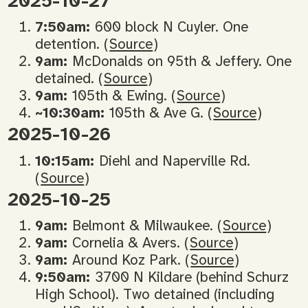
2025-10-27
7:50am:
600 block N Cuyler. One
detention. (
Source
)
9am:
McDonalds on 95th & Jeffery. One
detained. (
Source
)
9am:
105th & Ewing. (
Source
)
~10:30am:
105th & Ave G. (
Source
)
2025-10-26
10:15am:
Diehl and Naperville Rd.
(
Source
)
2025-10-25
9am:
Belmont & Milwaukee. (
Source
)
9am:
Cornelia & Avers. (
Source
)
9am:
Around Koz Park. (
Source
)
9:50am:
3700 N Kildare (behind Schurz
High School). Two detained (including