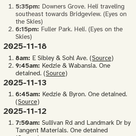
5:35pm:
Downers Grove. Heli traveling
southeast towards Bridgeview. (Eyes on
the Skies)
6:15pm:
Fuller Park. Heli. (Eyes on the
Skies)
2025-11-18
8am:
E Sibley & Sohl Ave. (
Source
)
9:45am:
Kedzie & Wabansia. One
detained. (
Source
)
2025-11-13
6:45am:
Kedzie & Byron. One detained.
(
Source
)
2025-11-12
7:50am:
Sullivan Rd and Landmark Dr by
Tangent Materials. One detained