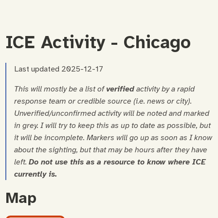
ICE Activity - Chicago
Last updated 2025-12-17
This will mostly be a list of
verified
activity by a rapid
response team or credible source (i.e. news or city).
Unverified/unconfirmed activity will be noted and marked
in grey.
I will try to keep this as up to date as possible, but
it will be incomplete. Markers will go up as soon as I know
about the sighting, but that may be hours after they have
left.
Do not use this as a resource to know where ICE
currently is.
Map