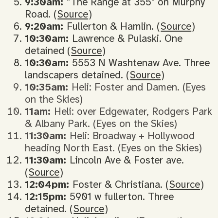
9:30am:
"The Range at 355" on Murphy
Road. (
Source
)
9:20am:
Fullerton & Hamlin. (
Source
)
10:30am:
Lawrence & Pulaski. One
detained (
Source
)
10:30am:
5553 N Washtenaw Ave. Three
landscapers detained. (
Source
)
10:35am:
Heli: Foster and Damen. (Eyes
on the Skies)
11am:
Heli: over Edgewater, Rodgers Park
& Albany Park. (Eyes on the Skies)
11:30am:
Heli: Broadway + Hollywood
heading North East. (Eyes on the Skies)
11:30am:
Lincoln Ave & Foster ave.
(
Source
)
12:04pm:
Foster & Christiana. (
Source
)
12:15pm:
5901 w fullerton. Three
detained. (
Source
)