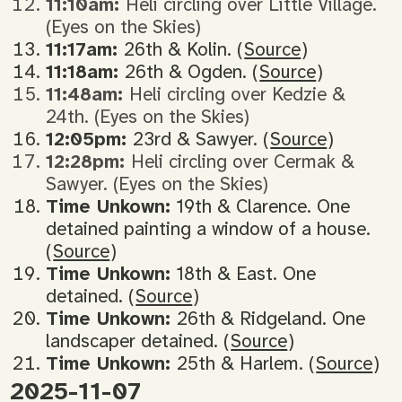
11:10am:
Heli circling over Little Village.
(Eyes on the Skies)
11:17am:
26th & Kolin. (
Source
)
11:18am:
26th & Ogden. (
Source
)
11:48am:
Heli circling over Kedzie &
24th. (Eyes on the Skies)
12:05pm:
23rd & Sawyer. (
Source
)
12:28pm:
Heli circling over Cermak &
Sawyer. (Eyes on the Skies)
Time Unkown:
19th & Clarence. One
detained painting a window of a house.
(
Source
)
Time Unkown:
18th & East. One
detained. (
Source
)
Time Unkown:
26th & Ridgeland. One
landscaper detained. (
Source
)
Time Unkown:
25th & Harlem. (
Source
)
2025-11-07