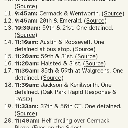
(
Source
)
9:45am:
Cermack & Wentworth. (
Source
)
9:45am:
28th & Emerald. (
Source
)
10:30am:
59th & 21st. One detained.
(
Source
)
11:10am:
Austin & Roosevelt. One
detained at bus stop. (
Source
)
11:20am:
50th & 31st. (
Source
)
11:20am:
Halsted & 31st. (
Source
)
11:30am:
35th & 59th at Walgreens. One
detained. (
Source
)
11:30am:
Jackson & Kenilworth. One
detained. (Oak Park Rapid Response &
PASO
)
11:33am:
37th & 56th CT. One detained.
(
Source
)
11:40am:
Heli circling over Cermack
Plaza. (Eyes on the Skies)