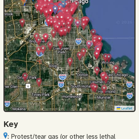
Leaflet
Key
: Protest/tear gas (or other less lethal