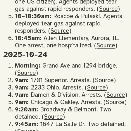
one US citizen). Agents deployed tear
gas against rapid responders. (
Source
)
10–10:30am:
Roscoe & Pulaski. Agents
deployed tear gas against rapid
responders. (
Source
)
10:45am:
Allen Elementary, Aurora, IL.
One arrest, one hospitalized. (
Source
)
2025-10-24
Morning:
Grand Ave and I294 bridge.
(
Source
)
9am:
1701 Superior. Arrests. (
Source
)
9am:
2233 Ohio. Arrests. (
Source
)
9am:
Damen & Division. Arrests. (
Source
)
9am:
Chicago & Oakley. Arrests. (
Source
)
9:20am:
Broadway & Belmont. Two
detained. (
Source
)
9:45am:
1647 La Salle Dr. Two detained.