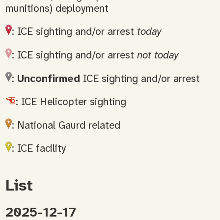
munitions) deployment
: ICE sighting and/or arrest
today
: ICE sighting and/or arrest
not today
:
Unconfirmed
ICE sighting and/or arrest
: ICE Helicopter sighting
: National Gaurd related
: ICE facility
List
2025-12-17