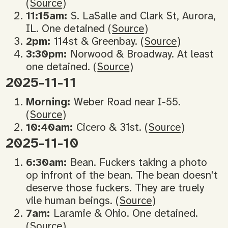
(
Source
)
11:15am:
S. LaSalle and Clark St, Aurora,
IL. One detained (
Source
)
2pm:
114st & Greenbay. (
Source
)
3:30pm:
Norwood & Broadway. At least
one detained. (
Source
)
2025-11-11
Morning:
Weber Road near I-55.
(
Source
)
10:40am:
Cicero & 31st. (
Source
)
2025-11-10
6:30am:
Bean. Fuckers taking a photo
op infront of the bean. The bean doesn't
deserve those fuckers. They are truely
vile human beings. (
Source
)
7am:
Laramie & Ohio. One detained.
(
Source
)