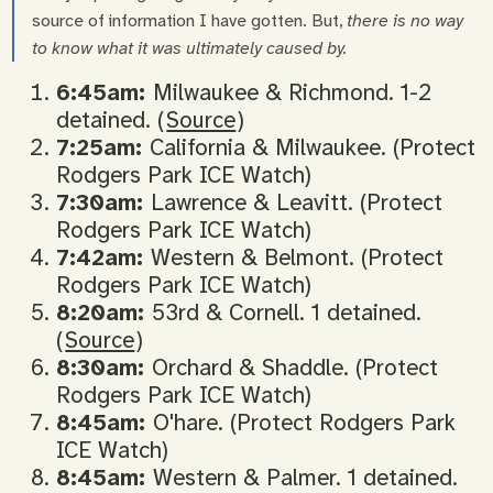
source of information I have gotten. But,
there is no way
to know what it was ultimately caused by.
6:45am:
Milwaukee & Richmond. 1-2
detained. (
Source
)
7:25am:
California & Milwaukee. (Protect
Rodgers Park ICE Watch)
7:30am:
Lawrence & Leavitt. (Protect
Rodgers Park ICE Watch)
7:42am:
Western & Belmont. (Protect
Rodgers Park ICE Watch)
8:20am:
53rd & Cornell. 1 detained.
(
Source
)
8:30am:
Orchard & Shaddle. (Protect
Rodgers Park ICE Watch)
8:45am:
O'hare. (Protect Rodgers Park
ICE Watch)
8:45am:
Western & Palmer. 1 detained.