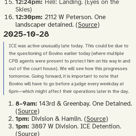
12:24pm:
Heli: Landing. (Eyes on the
Skies)
12:30pm:
2112 W Peterson. One
landscaper detained. (
Source
)
2025-10-28
ICE was active unusually late today. This could be due to
the questioning of Bovino earlier today (where multiple
CPB agents were present to protect him on his way in and
out of the court house). We will see how this progresses
tomorrow. Going forward, it is important to note that
Bovino will have to go before a judge every weekday at
6pm—which might affect their operations later in the day.
8–9am:
143rd & Greenbay. One Detained.
(
Source
)
1pm:
Division & Hamlin. (
Source
)
1pm:
3807 W Division. ICE Detention.
(
Source
)