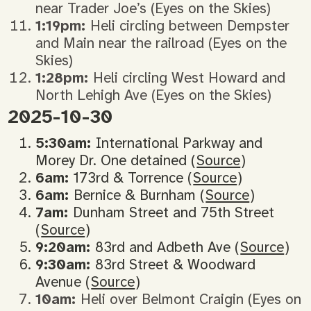
near Trader Joe’s (Eyes on the Skies)
1:19pm:
Heli circling between Dempster
and Main near the railroad (Eyes on the
Skies)
1:28pm:
Heli circling West Howard and
North Lehigh Ave (Eyes on the Skies)
2025-10-30
5:30am:
International Parkway and
Morey Dr. One detained (
Source
)
6am:
173rd & Torrence (
Source
)
6am:
Bernice & Burnham (
Source
)
7am:
Dunham Street and 75th Street
(
Source
)
9:20am:
83rd and Adbeth Ave (
Source
)
9:30am:
83rd Street & Woodward
Avenue (
Source
)
10am:
Heli over Belmont Craigin (Eyes on