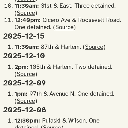
11:30am:
31st & East. Three detained.
(
Source
)
12:40pm:
Cicero Ave & Roosevelt Road.
One detained. (
Source
)
2025-12-15
11:30am:
87th & Harlem. (
Source
)
2025-12-10
2pm:
105th & Harlem. Two detained.
(
Source
)
2025-12-09
1pm:
97th & Avenue N. One detained.
(
Source
)
2025-12-08
12:30pm:
Pulaski & Wilson. One
detained. (
Source
)