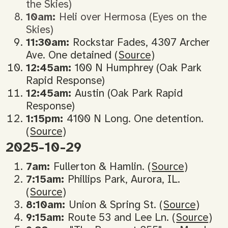
the Skies)
10am:
Heli over Hermosa (Eyes on the
Skies)
11:30am:
Rockstar Fades, 4307 Archer
Ave. One detained (
Source
)
12:45am:
100 N Humphrey (Oak Park
Rapid Response)
12:45am:
Austin (Oak Park Rapid
Response)
1:15pm:
4100 N Long. One detention.
(
Source
)
2025-10-29
7am:
Fullerton & Hamlin. (
Source
)
7:15am:
Phillips Park, Aurora, IL.
(
Source
)
8:10am:
Union & Spring St. (
Source
)
9:15am:
Route 53 and Lee Ln. (
Source
)