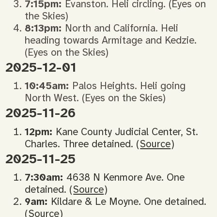
7:15pm:
Evanston. Heli circling. (Eyes on
the Skies)
8:13pm:
North and California. Heli
heading towards Armitage and Kedzie.
(Eyes on the Skies)
2025-12-01
10:45am:
Palos Heights. Heli going
North West. (Eyes on the Skies)
2025-11-26
12pm:
Kane County Judicial Center, St.
Charles. Three detained. (
Source
)
2025-11-25
7:30am:
4638 N Kenmore Ave. One
detained. (
Source
)
9am:
Kildare & Le Moyne. One detained.
(
Source
)