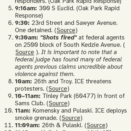
responders. (Oak Park Rapid Response)
9:16am:
300 S Euclid. (Oak Park Rapid
Response)
9:30:
23rd Street and Sawyer Avenue.
One detained. (
Source
)
9:30am:
"Shots fired"
at federal agents
on 2500 block of South Kedzie Avenue. (
Source
).
It is important to note that a
federal judge has found many of federal
agents previous claims uncredible about
violence against them.
10am:
26th and Troy. ICE threatens
protesters. (
Source
)
10–11am:
Tinley Park (60477) in front of
Sams Club. (
Source
)
11am:
Komensky and Pulaski. ICE deploys
smoke grenade. (
Source
)
11:09am:
26th & Pulaski. (
Source
)