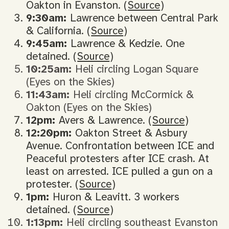
Oakton in Evanston. (
Source
)
9:30am:
Lawrence between Central Park
& California. (
Source
)
9:45am:
Lawrence & Kedzie. One
detained. (
Source
)
10:25am:
Heli circling Logan Square
(Eyes on the Skies)
11:43am:
Heli circling McCormick &
Oakton (Eyes on the Skies)
12pm:
Avers & Lawrence. (
Source
)
12:20pm:
Oakton Street & Asbury
Avenue. Confrontation between ICE and
Peaceful protesters after ICE crash. At
least on arrested. ICE pulled a gun on a
protester. (
Source
)
1pm:
Huron & Leavitt. 3 workers
detained. (
Source
)
1:13pm:
Heli circling southeast Evanston