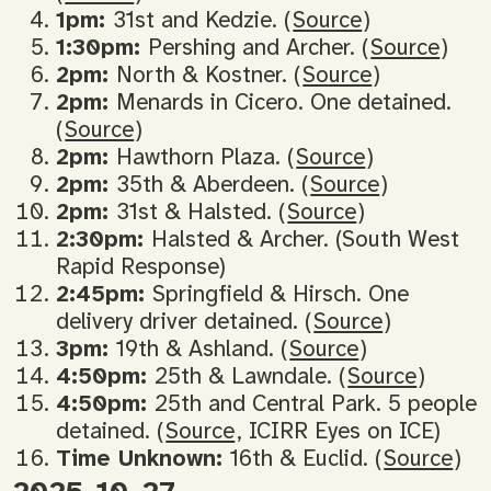
1pm:
31st and Kedzie. (
Source
)
1:30pm:
Pershing and Archer. (
Source
)
2pm:
North & Kostner. (
Source
)
2pm:
Menards in Cicero. One detained.
(
Source
)
2pm:
Hawthorn Plaza. (
Source
)
2pm:
35th & Aberdeen. (
Source
)
2pm:
31st & Halsted. (
Source
)
2:30pm:
Halsted & Archer. (South West
Rapid Response)
2:45pm:
Springfield & Hirsch. One
delivery driver detained. (
Source
)
3pm:
19th & Ashland. (
Source
)
4:50pm:
25th & Lawndale. (
Source
)
4:50pm:
25th and Central Park. 5 people
detained. (
Source
, ICIRR Eyes on ICE)
Time Unknown:
16th & Euclid. (
Source
)