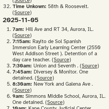
(
Source
)
Time Unkown:
58th & Roosevelt.
(
Source
)
2025-11-05
7am:
Hill Ave and RT 34, Aurora, IL.
(
Source
)
7:15am:
Rayito de Sol Spanish
Immersion Early Learning Center (2550
West Addison Street ). Detention of a
day care teacher. (
Source
)
7:30am:
Union and Seventh . (
Source
)
7:45am:
Diversey & Monitor. One
detained. (
Source
)
8:30am:
New York and Galena Ave .
(
Source
)
9am:
Simmons Middle School, Aurora, IL.
One detained. (
Source
)
10am:
Kane County Judicial Center.