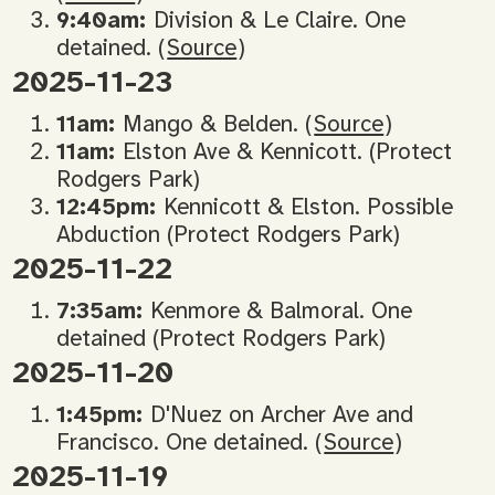
9:40am:
Division & Le Claire. One
detained. (
Source
)
2025-11-23
11am:
Mango & Belden. (
Source
)
11am:
Elston Ave & Kennicott. (Protect
Rodgers Park)
12:45pm:
Kennicott & Elston. Possible
Abduction (Protect Rodgers Park)
2025-11-22
7:35am:
Kenmore & Balmoral. One
detained (Protect Rodgers Park)
2025-11-20
1:45pm:
D'Nuez on Archer Ave and
Francisco. One detained. (
Source
)
2025-11-19