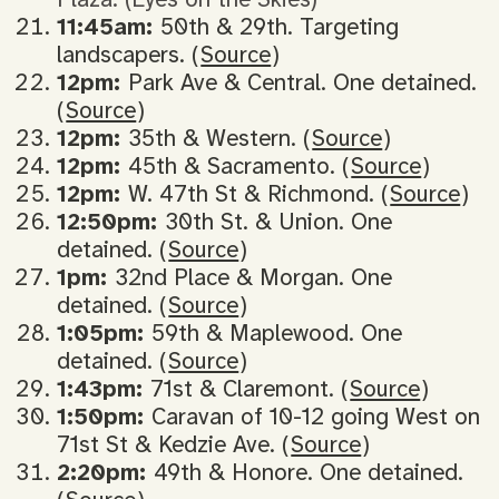
11:45am:
50th & 29th. Targeting
landscapers. (
Source
)
12pm:
Park Ave & Central. One detained.
(
Source
)
12pm:
35th & Western. (
Source
)
12pm:
45th & Sacramento. (
Source
)
12pm:
W. 47th St & Richmond. (
Source
)
12:50pm:
30th St. & Union. One
detained. (
Source
)
1pm:
32nd Place & Morgan. One
detained. (
Source
)
1:05pm:
59th & Maplewood. One
detained. (
Source
)
1:43pm:
71st & Claremont. (
Source
)
1:50pm:
Caravan of 10-12 going West on
71st St & Kedzie Ave. (
Source
)
2:20pm:
49th & Honore. One detained.